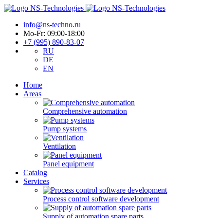
info@ns-techno.ru
Mo-Fr: 09:00-18:00
+7 (995) 890-83-07
RU
DE
EN
Home
Areas
Comprehensive automation
Pump systems
Ventilation
Panel equipment
Catalog
Services
Process control software development
Supply of automation spare parts