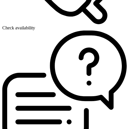
Check availability