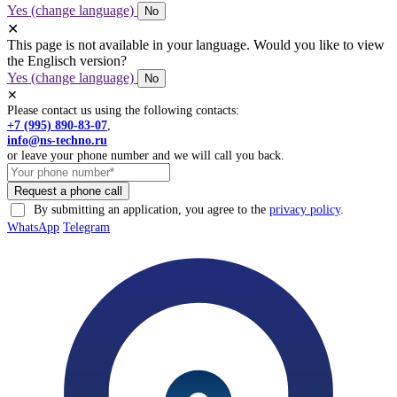
Yes (change language)
No
✕
This page is not available in your language. Would you like to view
the Englisch version?
Yes (change language)
No
✕
Please contact us using the following contacts:
+7 (995) 890-83-07
,
info@ns-techno.ru
or leave your phone number and we will call you back.
By submitting an application, you agree to the
privacy policy
.
WhatsApp
Telegram