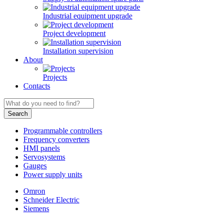
Industrial equipment upgrade
Project development
Installation supervision
About
Projects
Contacts
Programmable controllers
Frequency converters
HMI panels
Servosystems
Gauges
Power supply units
Omron
Schneider Electric
Siemens