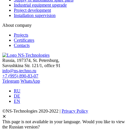
Industrial equipment upgrade
Project development
Installation supervision
About company
Projects
Certificates
Contacts
Russia, 197374, St. Petersburg,
Savushkina Str. 121/1, office 91
info@ns-techno.ru
+7 (995) 890-83-07
Telegram
WhatsApp
RU
DE
EN
©NS-Technologies 2020-2022 |
Privacy Policy
✕
This page is not available in your language. Would you like to view
the Russian version?