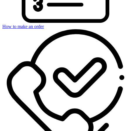
How to make an order