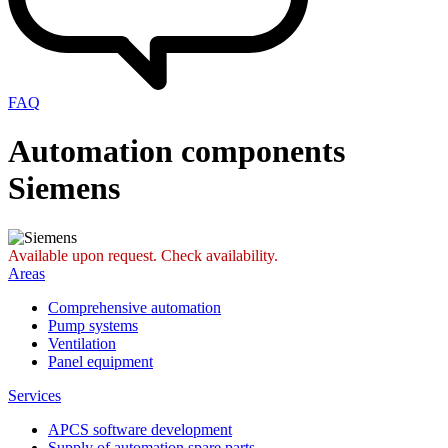
FAQ
Automation components
Siemens
Available upon request. Check availability.
Areas
Comprehensive automation
Pump systems
Ventilation
Panel equipment
Services
APCS software development
Supply of automation spare parts