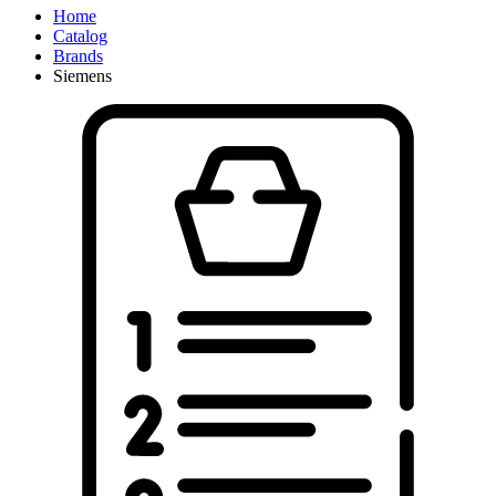
Home
Catalog
Brands
Siemens